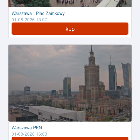
Warszawa - Plac Zamkowy
01-08-2026 15:57
kup
Warszawa PKN
01-08-2026 16:03