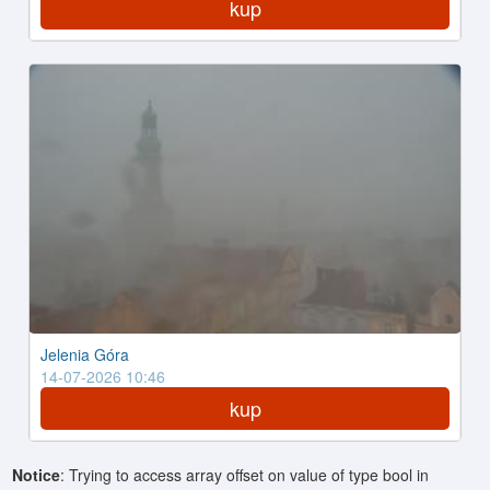
kup
Jelenia Góra
14-07-2026 10:46
kup
Notice
: Trying to access array offset on value of type bool in