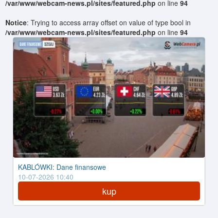
/var/www/webcam-news.pl/sites/featured.php
on line
94
Notice
: Trying to access array offset on value of type bool in
/var/www/webcam-news.pl/sites/featured.php
on line
94
KABLÓWKI: Dane finansowe
10-07-2026 10:40
kup