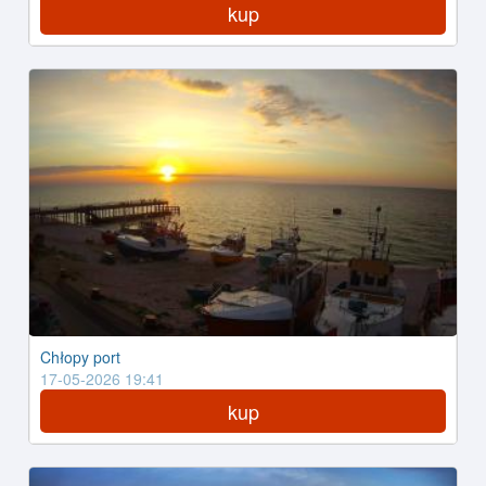
kup
Chłopy port
17-05-2026 19:41
kup