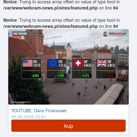
Notice
: Trying to access array offset on value of type bool in
/var/www/webcam-news.pl/sites/featured.php
on line
94
Notice
: Trying to access array offset on value of type bool in
/var/www/webcam-news.pl/sites/featured.php
on line
94
YOUTUBE: Dane Finansowe
30-06-2026 23:21
kup