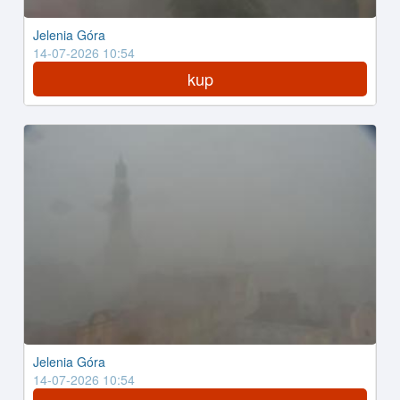
Jelenia Góra
14-07-2026 10:54
kup
Jelenia Góra
14-07-2026 10:54