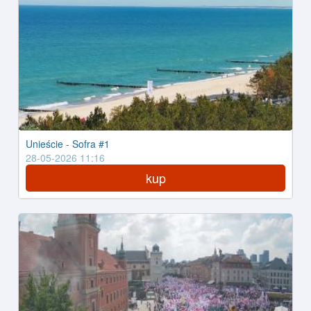
Unieście - Sofra #1
28-05-2026 11:16
kup