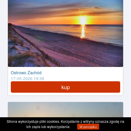
Ostrowo Zachód
17-05-2026 19:39
kup
Strona wykorzystuje pliki cookies. Korzystanie z witryny oznacza zgodę na
ich zapis lub wykorzystanie.
W porządku