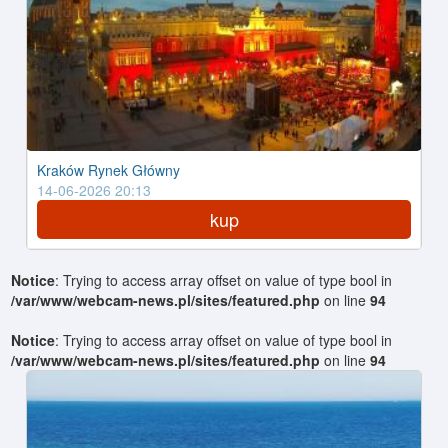
Kraków Rynek Główny
14-06-2026 20:13
kup
Notice
: Trying to access array offset on value of type bool in
/var/www/webcam-news.pl/sites/featured.php
on line
94
Notice
: Trying to access array offset on value of type bool in
/var/www/webcam-news.pl/sites/featured.php
on line
94