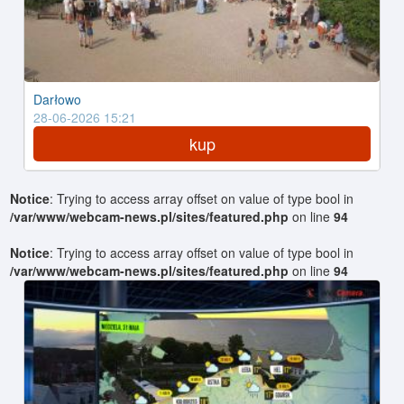
Darłowo
28-06-2026 15:21
kup
Notice
: Trying to access array offset on value of type bool in
/var/www/webcam-news.pl/sites/featured.php
on line
94
Notice
: Trying to access array offset on value of type bool in
/var/www/webcam-news.pl/sites/featured.php
on line
94