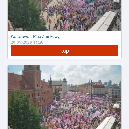
Warszawa - Plac Zamkowy
20-05-2026 11:20
kup