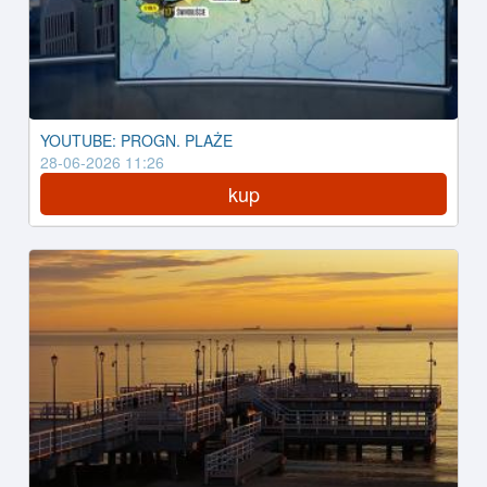
YOUTUBE: PROGN. PLAŻE
28-06-2026 11:26
kup