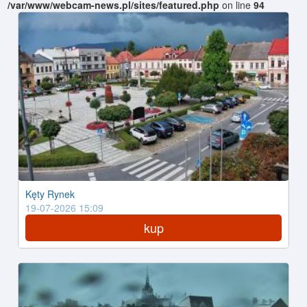
/var/www/webcam-news.pl/sites/featured.php
on line
94
Kęty Rynek
19-07-2026 15:09
kup