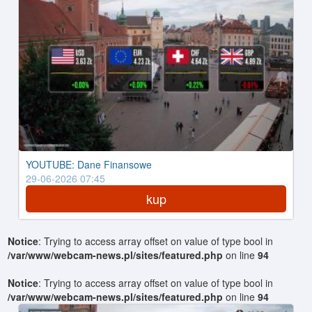
YOUTUBE: Dane Finansowe
29-06-2026 07:45
kup
Notice
: Trying to access array offset on value of type bool in
/var/www/webcam-news.pl/sites/featured.php
on line
94
Notice
: Trying to access array offset on value of type bool in
/var/www/webcam-news.pl/sites/featured.php
on line
94