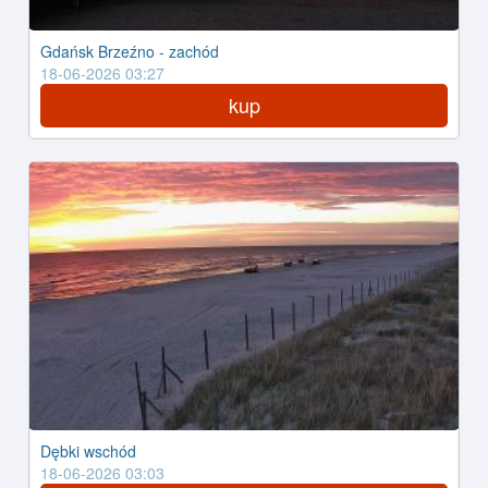
Gdańsk Brzeźno - zachód
18-06-2026 03:27
kup
Dębki wschód
18-06-2026 03:03