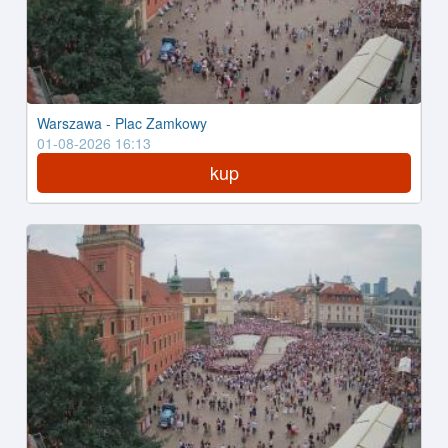
Warszawa - Plac Zamkowy
01-08-2026 16:13
kup