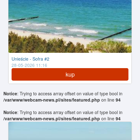
Unieście - Sofra #2
28-05-2026 11:16
kup
Notice
: Trying to access array offset on value of type bool in
/var/www/webcam-news.pl/sites/featured.php
on line
94
Notice
: Trying to access array offset on value of type bool in
/var/www/webcam-news.pl/sites/featured.php
on line
94