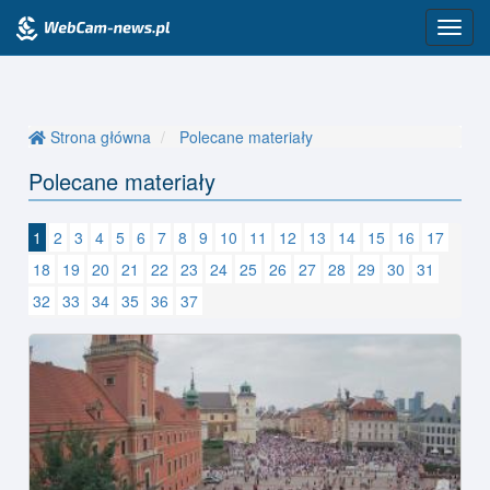
Przeł
nawig
Strona główna
Polecane materiały
Polecane materiały
1
2
3
4
5
6
7
8
9
10
11
12
13
14
15
16
17
18
19
20
21
22
23
24
25
26
27
28
29
30
31
32
33
34
35
36
37