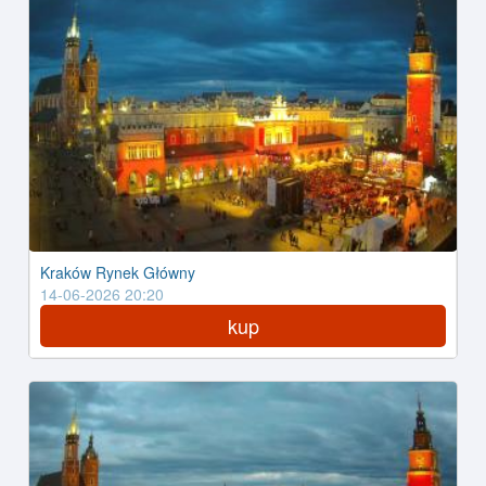
Kraków Rynek Główny
14-06-2026 20:20
kup