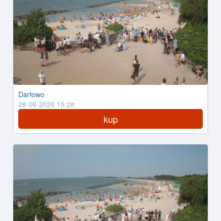
Darłowo
28-06-2026 15:28
kup