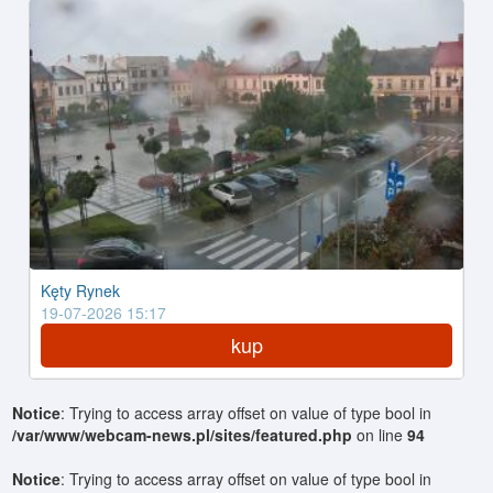
Kęty Rynek
19-07-2026 15:17
kup
Notice
: Trying to access array offset on value of type bool in
/var/www/webcam-news.pl/sites/featured.php
on line
94
Notice
: Trying to access array offset on value of type bool in