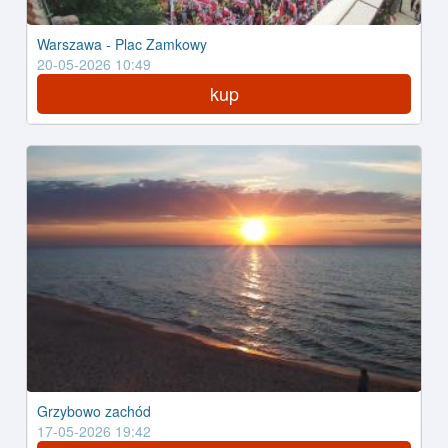
Warszawa - Plac Zamkowy
20-05-2026 10:49
kup
Grzybowo zachód
17-05-2026 19:42