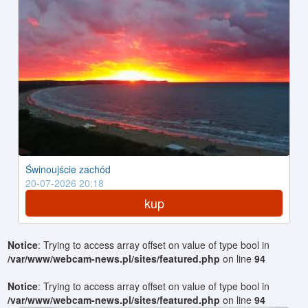
Świnoujście zachód
20-07-2026 20:18
kup
Notice
: Trying to access array offset on value of type bool in
/var/www/webcam-news.pl/sites/featured.php
on line
94
Notice
: Trying to access array offset on value of type bool in
/var/www/webcam-news.pl/sites/featured.php
on line
94