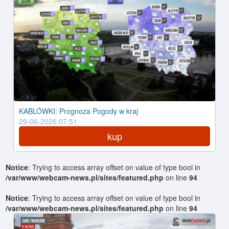
KABLÓWKI: Prognoza Pogody w kraj
29-06-2026 07:51
kup
Notice
: Trying to access array offset on value of type bool in
/var/www/webcam-news.pl/sites/featured.php
on line
94
Notice
: Trying to access array offset on value of type bool in
/var/www/webcam-news.pl/sites/featured.php
on line
94