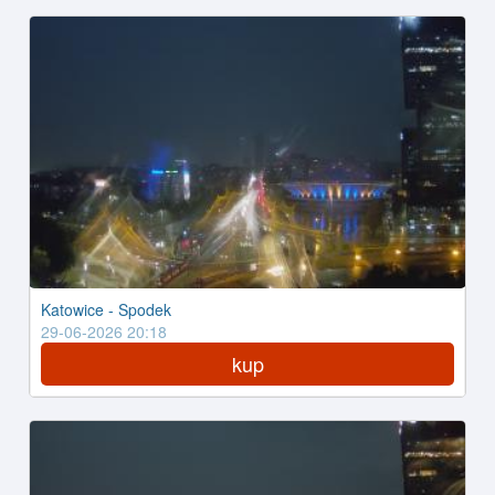
Katowice - Spodek
29-06-2026 20:18
kup