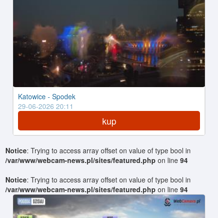
Katowice - Spodek
29-06-2026 20:11
kup
Notice
: Trying to access array offset on value of type bool in
/var/www/webcam-news.pl/sites/featured.php
on line
94
Notice
: Trying to access array offset on value of type bool in
/var/www/webcam-news.pl/sites/featured.php
on line
94