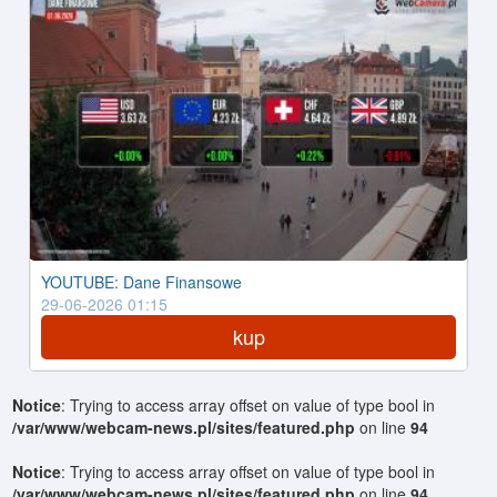
YOUTUBE: Dane Finansowe
29-06-2026 01:15
kup
Notice
: Trying to access array offset on value of type bool in
/var/www/webcam-news.pl/sites/featured.php
on line
94
Notice
: Trying to access array offset on value of type bool in
/var/www/webcam-news.pl/sites/featured.php
on line
94