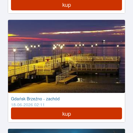
kup
Gdańsk Brzeźno - zachód
18-06-2026 02:11
kup