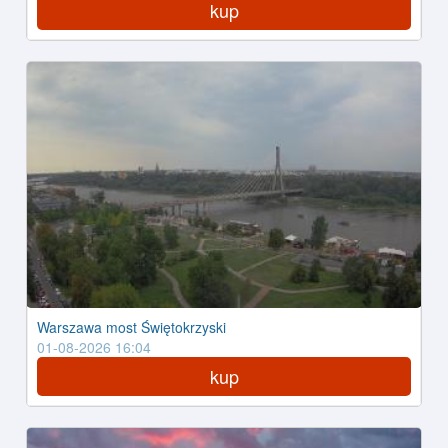
kup
Warszawa most Świętokrzyski
01-08-2026 16:04
kup