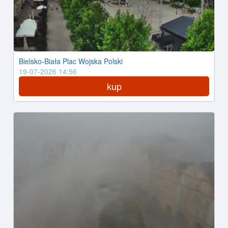
Bielsko-Biała Plac Wojska Polski
19-07-2026 14:56
kup