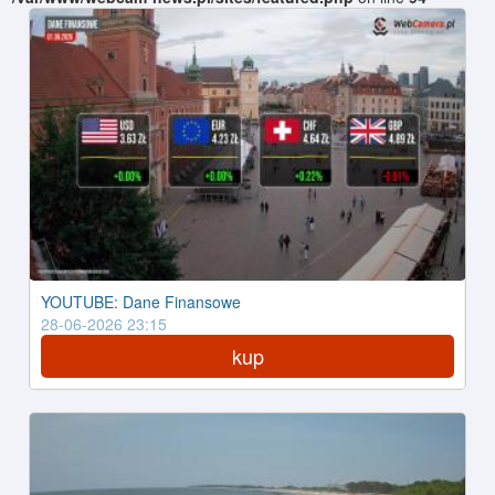
YOUTUBE: Dane Finansowe
28-06-2026 23:15
kup