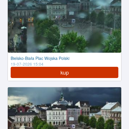
Bielsko-Biała Plac Wojska Polski
19-07-2026 15:04
kup